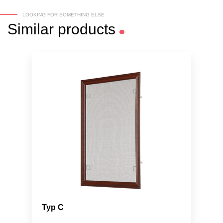
LOOKING FOR SOMETHING ELSE
Similar
products
Typ C