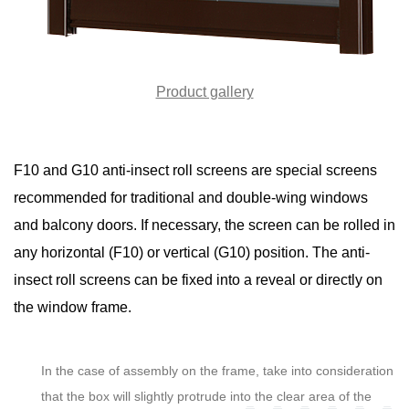
Product gallery
F10 and G10 anti-insect roll screens are special screens
recommended for traditional and double-wing windows
and balcony doors. If necessary, the screen can be rolled in
any horizontal (F10) or vertical (G10) position. The anti-
insect roll screens can be fixed into a reveal or directly on
the window frame.
In the case of assembly on the frame, take into consideration
that the box will slightly protrude into the clear area of the