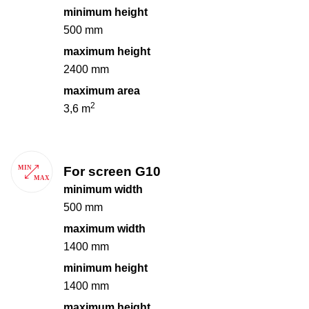
minimum height
500 mm
maximum height
2400 mm
maximum area
2
3,6 m
For screen G10
minimum width
500 mm
maximum width
1400 mm
minimum height
1400 mm
maximum height