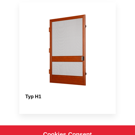
Typ H1
Cookies Consent