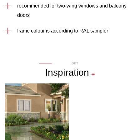
recommended for two-wing windows and balcony
doors
frame colour is according to RAL sampler
GET
Inspiration