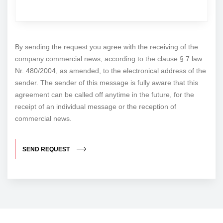
By sending the request you agree with the receiving of the
company commercial news, according to the clause § 7 law
Nr. 480/2004, as amended, to the electronical address of the
sender. The sender of this message is fully aware that this
agreement can be called off anytime in the future, for the
receipt of an individual message or the reception of
commercial news.
SEND REQUEST