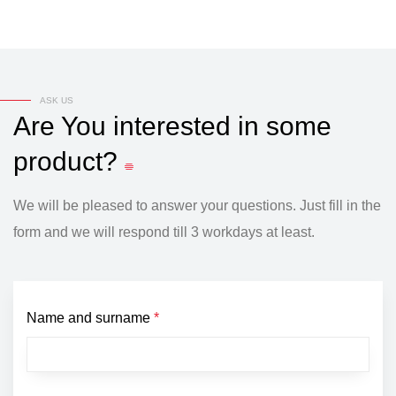
ASK US
Are
You
interested
in
some
product?
We will be pleased to answer your questions. Just fill in the
form and we will respond till 3 workdays at least.
Name and surname
*