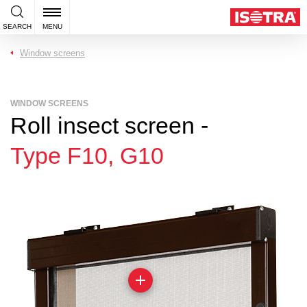
SEARCH
MENU
Window screens
WINDOW SCREENS
Roll insect screen -
Type F10, G10