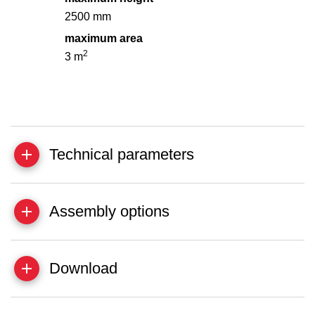
2500 mm
maximum area
2
3 m
Technical parameters
Assembly options
Download