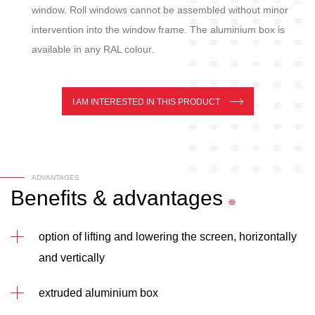
window. Roll windows cannot be assembled without minor
intervention into the window frame. The aluminium box is
available in any RAL colour.
I AM INTERESTED IN THIS PRODUCT
ADVANTAGES
Benefits
&
advantages
option of lifting and lowering the screen, horizontally
and vertically
extruded aluminium box