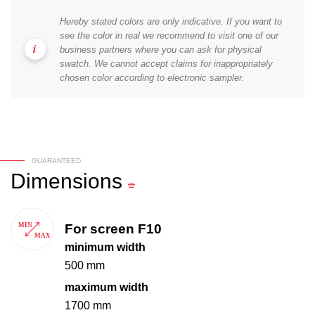
Hereby stated colors are only indicative. If you want to
see the color in real we recommend to visit one of our
business partners where you can ask for physical
swatch. We cannot accept claims for inappropriately
chosen color according to electronic sampler.
GUARANTEED
Dimensions
For screen F10
minimum width
500 mm
maximum width
1700 mm