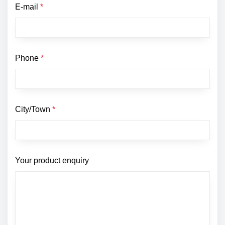
E-mail
*
Phone
*
City/Town
*
Your product enquiry