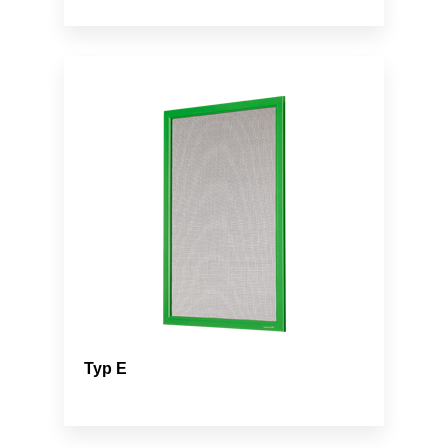
Typ E