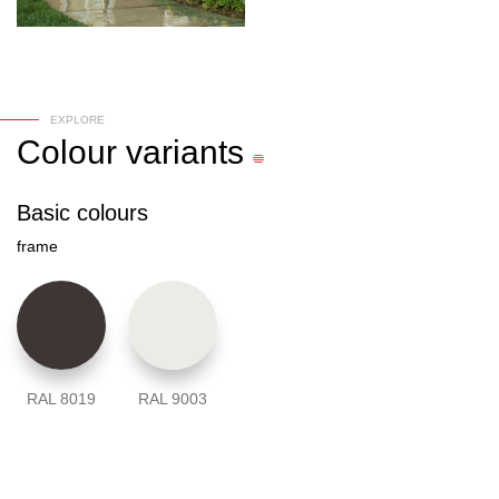
EXPLORE
Colour
variants
Basic colours
frame
RAL 8019
RAL 9003