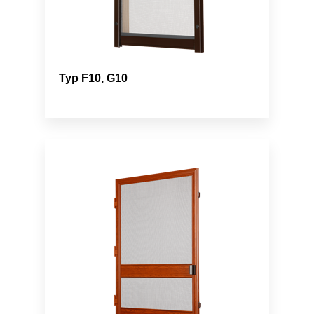
Typ F10, G10