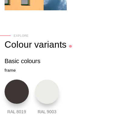
EXPLORE
Colour
variants
Basic colours
frame
RAL 8019
RAL 9003