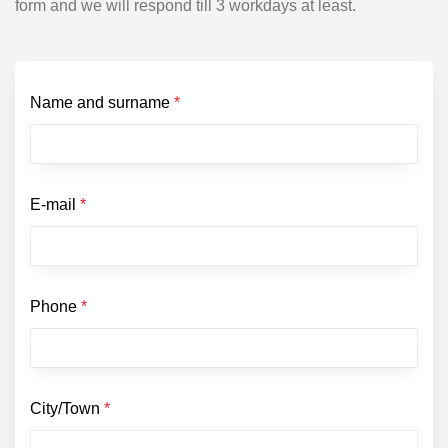
form and we will respond till 3 workdays at least.
Name and surname
*
E-mail
*
Phone
*
City/Town
*