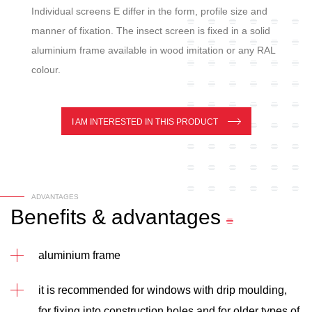
Individual screens E differ in the form, profile size and
manner of fixation. The insect screen is fixed in a solid
aluminium frame available in wood imitation or any RAL
colour.
I AM INTERESTED IN THIS PRODUCT
ADVANTAGES
Benefits
&
advantages
aluminium frame
it is recommended for windows with drip moulding,
for fixing into construction holes and for older types of