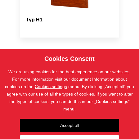
Typ H1
Cookies Consent
We are using cookies for the best experience on our websites.
For more information visit our document Information about
cookies on the
Cookies settings
menu. By clicking „Accept all“ you
agree with our use of all the types of cookies. If you want to alter
the types of cookies, you can do this in our „Cookies settings“
المنتجات
menu.
جهات الاتصال
Accept all