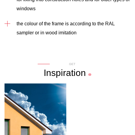
windows
the colour of the frame is according to the RAL
sampler or in wood imitation
GET
Inspiration