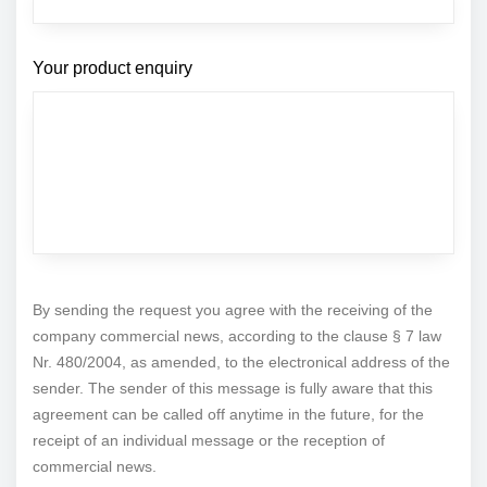
Your product enquiry
By sending the request you agree with the receiving of the
company commercial news, according to the clause § 7 law
Nr. 480/2004, as amended, to the electronical address of the
sender. The sender of this message is fully aware that this
agreement can be called off anytime in the future, for the
receipt of an individual message or the reception of
commercial news.