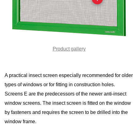
Product gallery
A practical insect screen especially recommended for older
types of windows or for fitting in construction holes.
Screens E are the predecessors of the newer anti-insect
window screens. The insect screen is fitted on the window
by fasteners and requires the screen to be drilled into the
window frame.