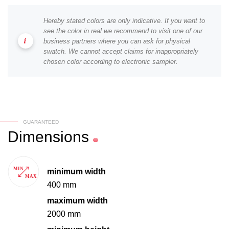
Hereby stated colors are only indicative. If you want to
see the color in real we recommend to visit one of our
business partners where you can ask for physical
swatch. We cannot accept claims for inappropriately
chosen color according to electronic sampler.
GUARANTEED
Dimensions
minimum width
400 mm
maximum width
2000 mm