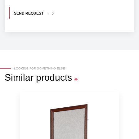
SEND REQUEST
LOOKING FOR SOMETHING ELSE
Similar
products