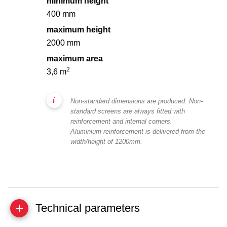
minimum height
400 mm
maximum height
2000 mm
maximum area
2
3,6 m
Non-standard dimensions are produced. Non-
standard screens are always fitted with
reinforcement and internal corners.
Aluminium reinforcement is delivered from the
width/height of 1200mm.
Technical parameters