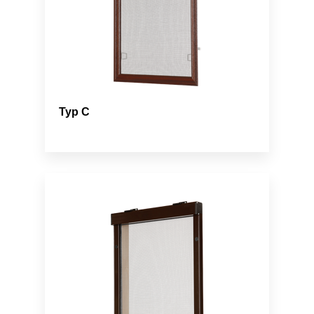
Typ C