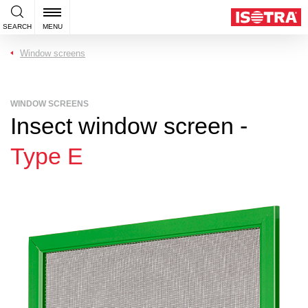
SEARCH
MENU
Window screens
WINDOW SCREENS
Insect window screen -
Type E