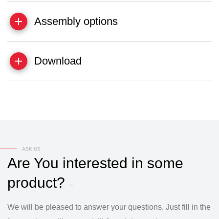
Assembly options
Download
ASK US
Are
You
interested
in
some
product?
We will be pleased to answer your questions. Just fill in the