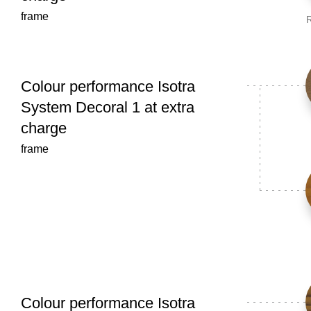
frame
R
Colour performance Isotra
System Decoral 1 at extra
charge
frame
Colour performance Isotra