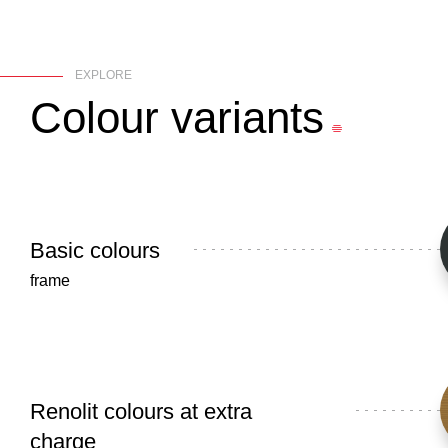
EXPLORE
Colour
variants
Basic colours
frame
Renolit colours at extra
charge