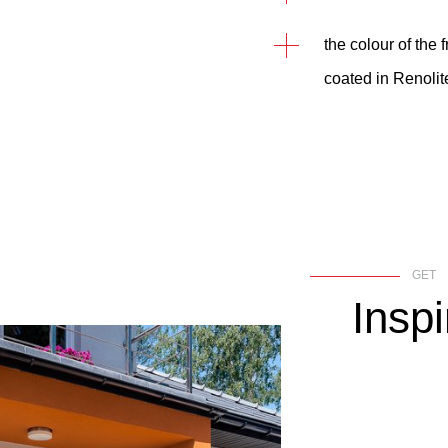
the colour of the
coated in Renolit
GET
Inspi