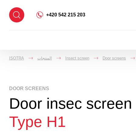
+420 542 215 203
ISOTRA
المنتجات
Insect screen
Door screens
->
->
->
DOOR SCREENS
Door insec screen 
Type H1