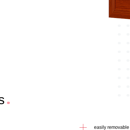
s
easily removable