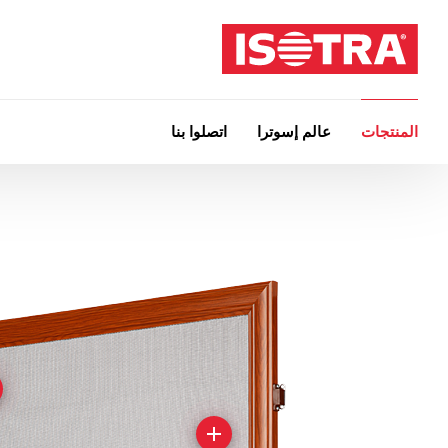
اتصلوا بنا
عالم إسوترا
المنتجات