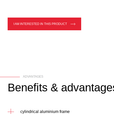
I AM INTERESTED IN THIS PRODUCT
ADVANTAGES
Benefits
&
advantage
cylindrical aluminium frame