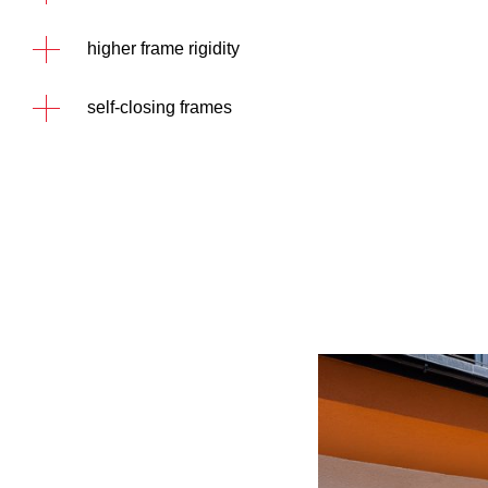
higher frame rigidity
self-closing frames