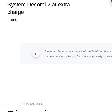
System Decoral 2 at extra
charge
frame
Hereby stated colors are only indicative. If y
cannot accept claims for inappropriately chose
GUARANTEED