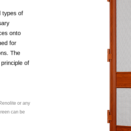
l types of
sary
ces onto
ned for
ons. The
principle of
Renolite or any
creen can be