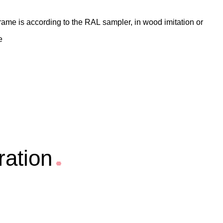
 frame is according to the RAL sampler, in wood imitation or
e
ration