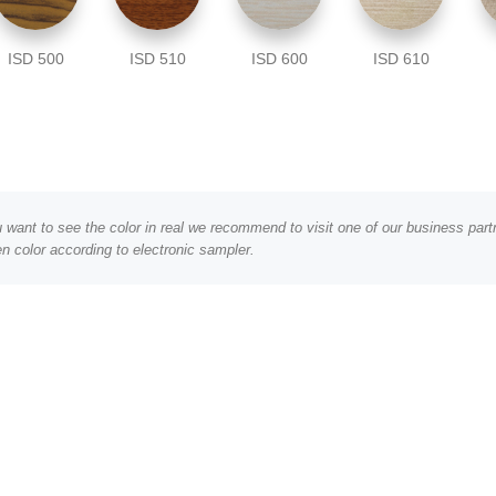
ISD 500
ISD 510
ISD 600
ISD 610
ou want to see the color in real we recommend to visit one of our business pa
n color according to electronic sampler.