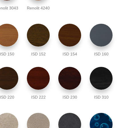
nolit 3043
Renolit 4240
ISD 150
ISD 152
ISD 154
ISD 160
ISD 220
ISD 222
ISD 230
ISD 310