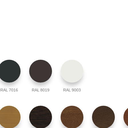
RAL 7016
RAL 8019
RAL 9003