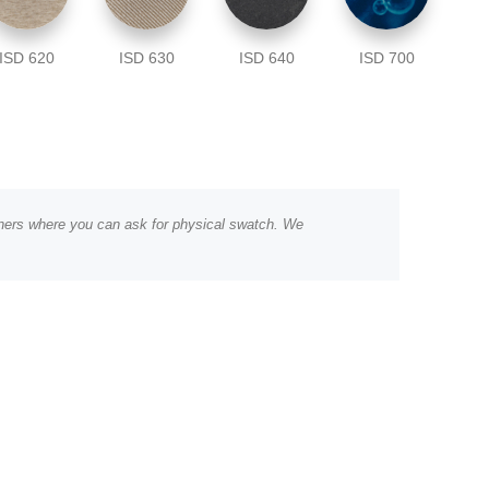
ISD 620
ISD 630
ISD 640
ISD 700
rtners where you can ask for physical swatch. We