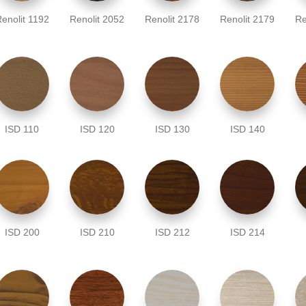
enolit 1192
Renolit 2052
Renolit 2178
Renolit 2179
Re
ISD 110
ISD 120
ISD 130
ISD 140
ISD 200
ISD 210
ISD 212
ISD 214