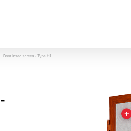
Door insec screen - Type H1
->
-