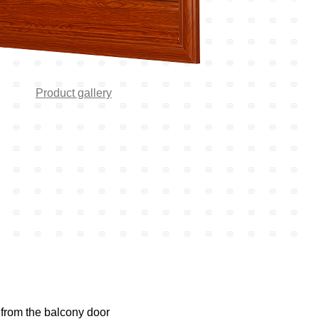
Product gallery
 from the balcony door