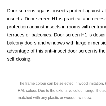
Door screens against insects protect against al
insects. Door screen H1 is practical and neces
protection against insects in rooms with entran
terraces or balconies. Door screen H1 is desig
balcony doors and windows with large dimensi
advantage of this anti-insect door screen is the 
self closing.
The frame colour can be selected in wood imitation, 
RAL colour. Due to the extensive colour range, the s
matched with any plastic or wooden window.