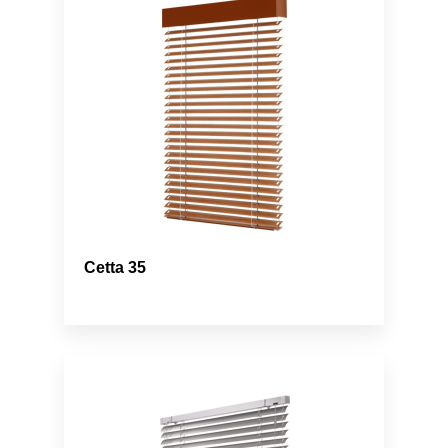
Cetta 35