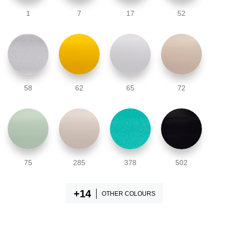
1
7
17
52
58
62
65
72
75
285
378
502
OTHER COLOURS