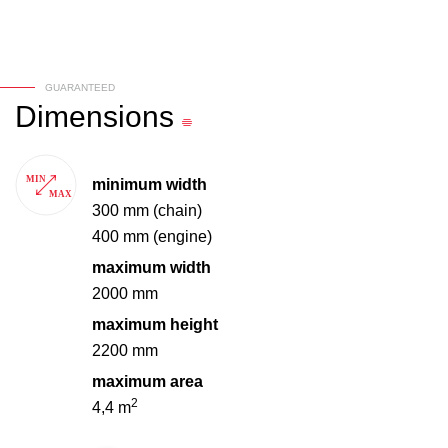
GUARANTEED
Dimensions
minimum width
300 mm (chain)
400 mm (engine)
maximum width
2000 mm
maximum height
2200 mm
maximum area
2
4,4 m