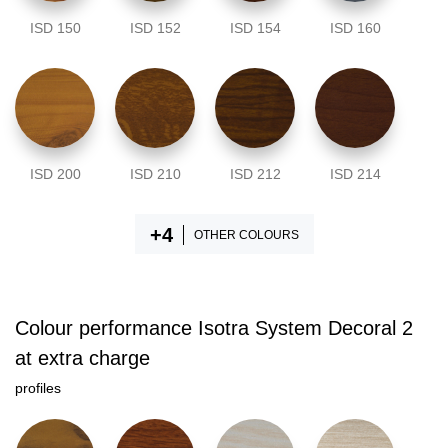
ISD 150
ISD 152
ISD 154
ISD 160
ISD 200
ISD 210
ISD 212
ISD 214
OTHER COLOURS
Colour performance Isotra System Decoral 2
at extra charge
profiles