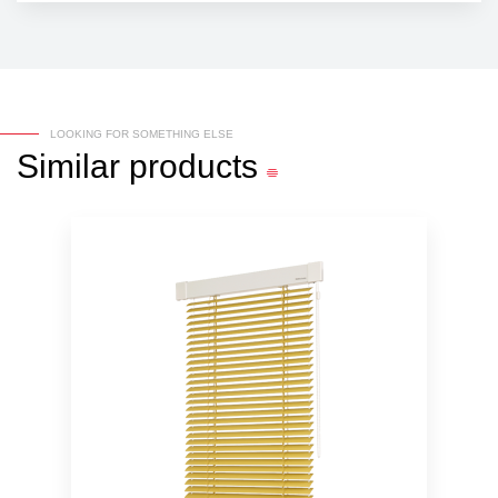
LOOKING FOR SOMETHING ELSE
Similar
products