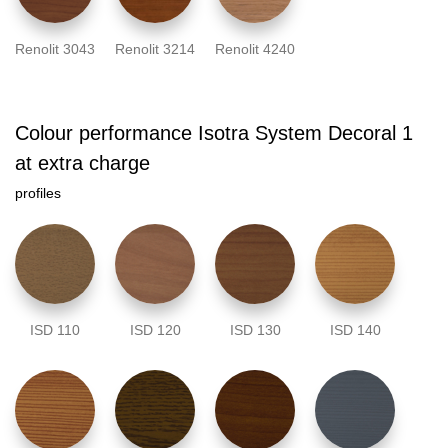
Renolit 3043
Renolit 3214
Renolit 4240
Colour performance Isotra System Decoral 1
at extra charge
profiles
ISD 110
ISD 120
ISD 130
ISD 140