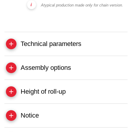
Atypical production made only for chain version.
Technical parameters
Assembly options
Height of roll-up
Notice