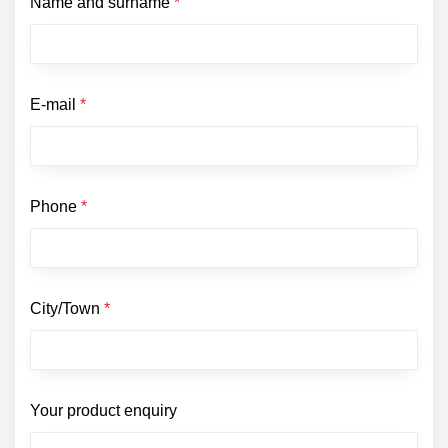
Name and surname
*
E-mail
*
Phone
*
City/Town
*
Your product enquiry