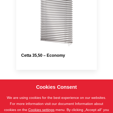
Cetta 35,50 – Economy
Cookies Consent
We are using cookies for the best experience on our websites.
For more information visit our document Information about
cookies on the
Cookies settings
menu. By clicking „Accept all“ you