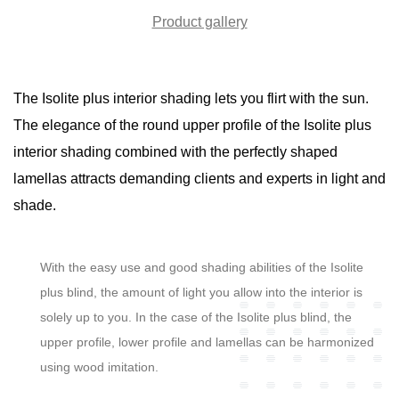
Product gallery
The Isolite plus interior shading lets you flirt with the sun.
The elegance of the round upper profile of the Isolite plus
interior shading combined with the perfectly shaped
lamellas attracts demanding clients and experts in light and
shade.
With the easy use and good shading abilities of the Isolite
plus blind, the amount of light you allow into the interior is
solely up to you. In the case of the Isolite plus blind, the
upper profile, lower profile and lamellas can be harmonized
using wood imitation.