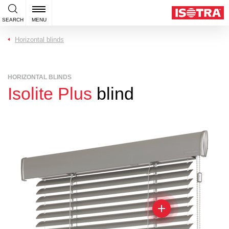
SEARCH
MENU
Horizontal blinds
HORIZONTAL BLINDS
Isolite Plus
blind