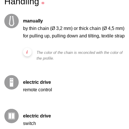
Handling
manually
by thin chain (Ø 3,2 mm) or thick chain (Ø 4,5 mm)
for pulling up, pulling down and tilting, textile strap
The color of the chain is reconciled with the color of
the profile.
electric drive
remote control
electric drive
switch