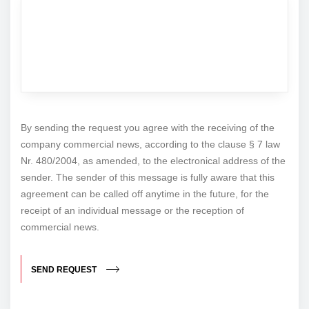
By sending the request you agree with the receiving of the
company commercial news, according to the clause § 7 law
Nr. 480/2004, as amended, to the electronical address of the
sender. The sender of this message is fully aware that this
agreement can be called off anytime in the future, for the
receipt of an individual message or the reception of
commercial news.
SEND REQUEST