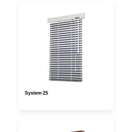
System 25