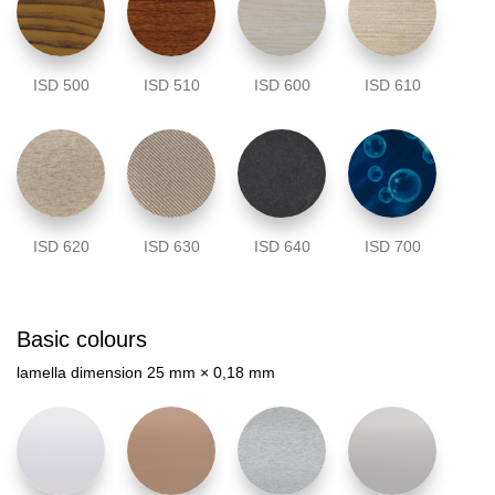
ISD 500
ISD 510
ISD 600
ISD 610
ISD 620
ISD 630
ISD 640
ISD 700
Basic colours
lamella dimension 25 mm × 0,18 mm