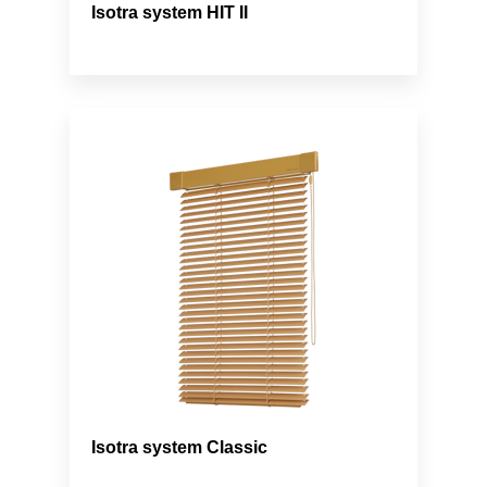
Isotra system HIT II
Isotra system Classic