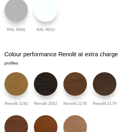
RAL 9006
RAL 9010
Colour performance Renolit at extra charge
profiles
Renolit 1192
Renolit 2052
Renolit 2178
Renolit 2179