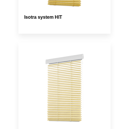
Isotra system HIT