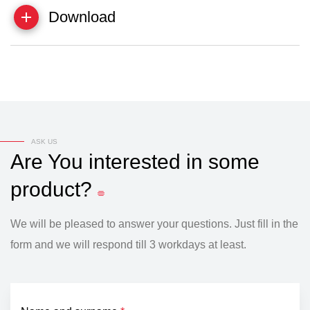
Download
ASK US
Are
You
interested
in
some
product?
We will be pleased to answer your questions. Just fill in the
form and we will respond till 3 workdays at least.