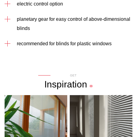
electric control option
planetary gear for easy control of above-dimensional
blinds
recommended for blinds for plastic windows
GET
Inspiration