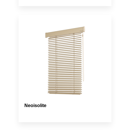
Neoisolite