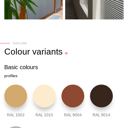
EXPLORE
Colour
variants
Basic colours
profiles
RAL 1002
RAL 1015
RAL 8004
RAL 8014