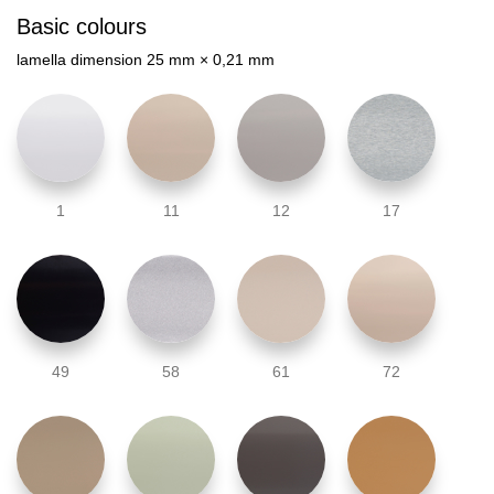
Basic colours
lamella dimension 25 mm × 0,21 mm
1
11
12
17
49
58
61
72