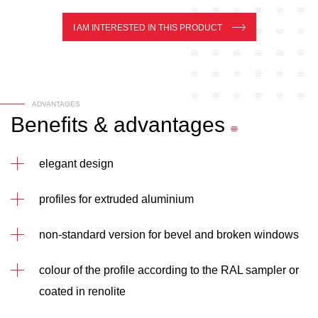
I AM INTERESTED IN THIS PRODUCT
ADVANTAGES
Benefits
&
advantages
elegant design
profiles for extruded aluminium
non-standard version for bevel and broken windows
colour of the profile according to the RAL sampler or
coated in renolite