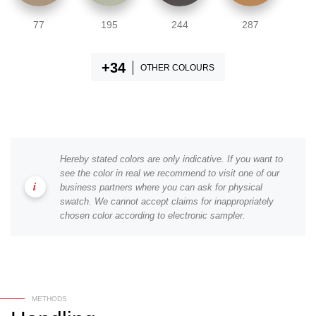
77
195
244
287
OTHER COLOURS
Hereby stated colors are only indicative. If you want to
see the color in real we recommend to visit one of our
business partners where you can ask for physical
swatch. We cannot accept claims for inappropriately
chosen color according to electronic sampler.
METHODS