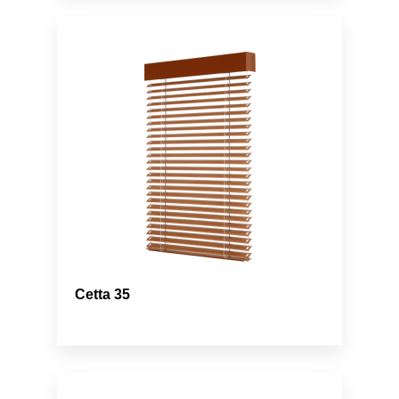
Cetta 35