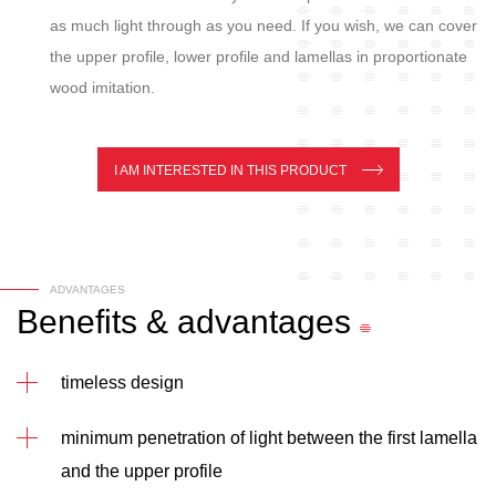
as much light through as you need. If you wish, we can cover
the upper profile, lower profile and lamellas in proportionate
wood imitation.
I AM INTERESTED IN THIS PRODUCT
ADVANTAGES
Benefits
&
advantages
timeless design
minimum penetration of light between the first lamella
and the upper profile