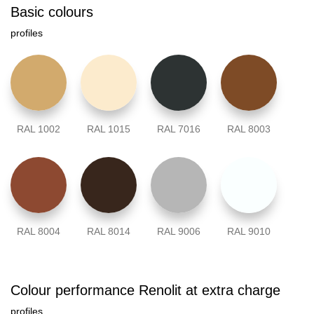
Basic colours
profiles
RAL 1002
RAL 1015
RAL 7016
RAL 8003
RAL 8004
RAL 8014
RAL 9006
RAL 9010
Colour performance Renolit at extra charge
profiles