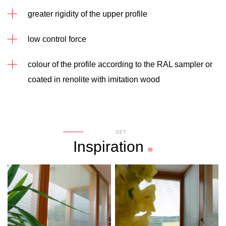
greater rigidity of the upper profile
low control force
colour of the profile according to the RAL sampler or
coated in renolite with imitation wood
GET
Inspiration