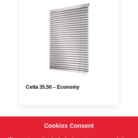
Cetta 35,50 – Economy
Cookies Consent