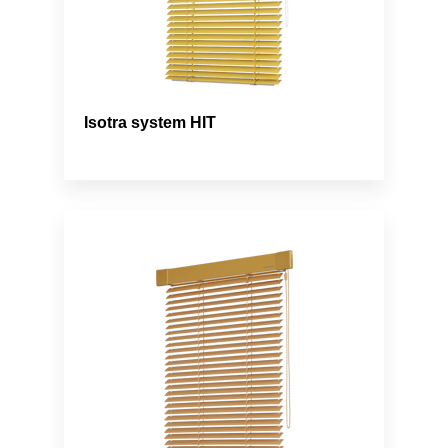
Isotra system HIT