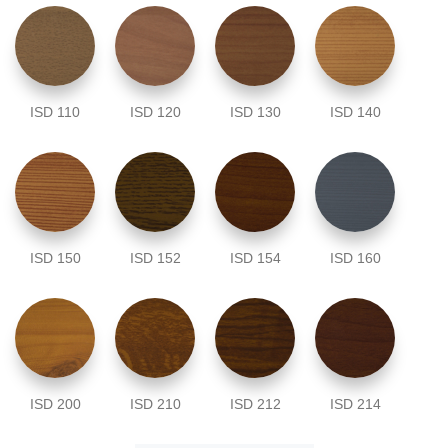
ISD 110
ISD 120
ISD 130
ISD 140
ISD 150
ISD 152
ISD 154
ISD 160
ISD 200
ISD 210
ISD 212
ISD 214