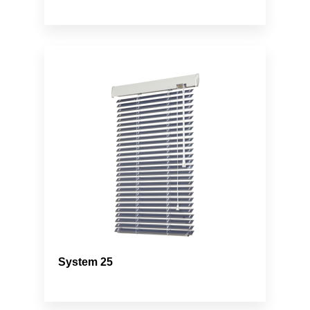
System 25