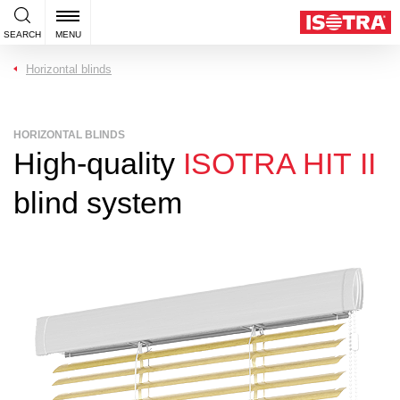
SEARCH
MENU
Horizontal blinds
HORIZONTAL BLINDS
High-quality
ISOTRA HIT II
blind system