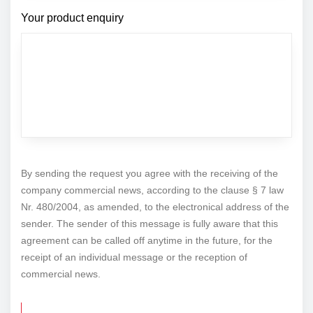
Your product enquiry
By sending the request you agree with the receiving of the
company commercial news, according to the clause § 7 law
Nr. 480/2004, as amended, to the electronical address of the
sender. The sender of this message is fully aware that this
agreement can be called off anytime in the future, for the
receipt of an individual message or the reception of
commercial news.