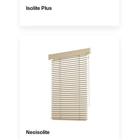
Isolite Plus
Neoisolite