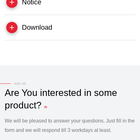
Notice
Download
ASK US
Are
You
interested
in
some
product?
We will be pleased to answer your questions. Just fill in the
form and we will respond till 3 workdays at least.