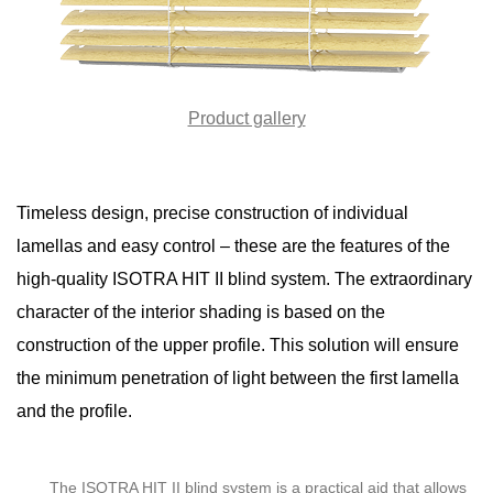
Product gallery
Timeless design, precise construction of individual
lamellas and easy control – these are the features of the
high-quality ISOTRA HIT II blind system. The extraordinary
character of the interior shading is based on the
construction of the upper profile. This solution will ensure
the minimum penetration of light between the first lamella
and the profile.
The ISOTRA HIT II blind system is a practical aid that allows