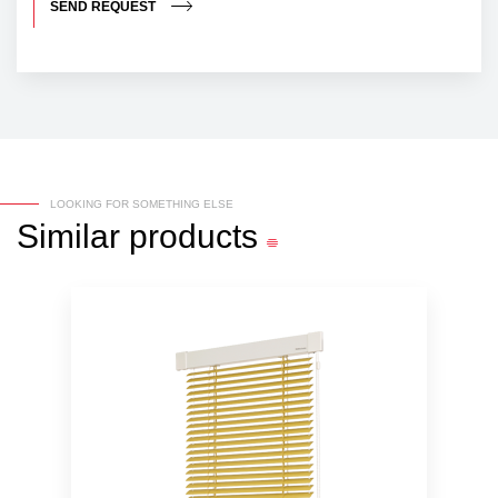
SEND REQUEST
LOOKING FOR SOMETHING ELSE
Similar
products