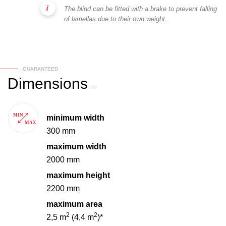
The blind can be fitted with a brake to prevent falling
of lamellas due to their own weight.
GUARANTEED
Dimensions
minimum width
300 mm
maximum width
2000 mm
maximum height
2200 mm
maximum area
2
2
2,5 m
(4,4 m
)*