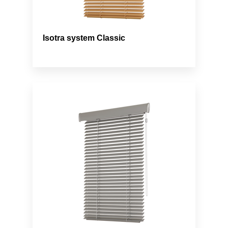
Isotra system Classic