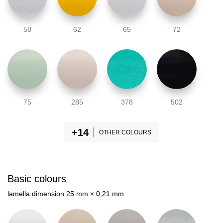
58
62
65
72
75
285
378
502
OTHER COLOURS
Basic colours
lamella dimension 25 mm × 0,21 mm