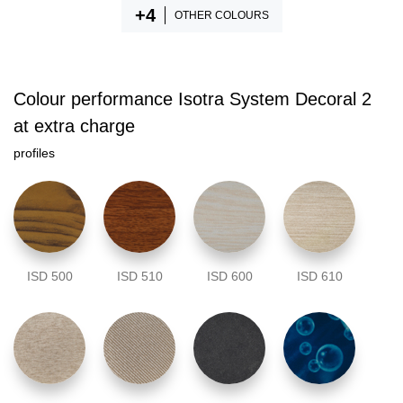
OTHER COLOURS
Colour performance Isotra System Decoral 2
at extra charge
profiles
ISD 500
ISD 510
ISD 600
ISD 610