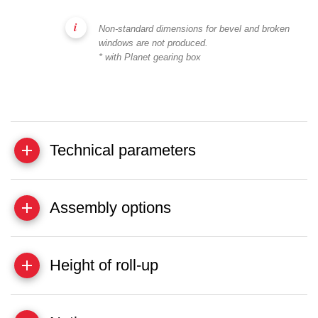
Non-standard dimensions for bevel and broken
windows are not produced.
* with Planet gearing box
Technical parameters
Assembly options
Height of roll-up