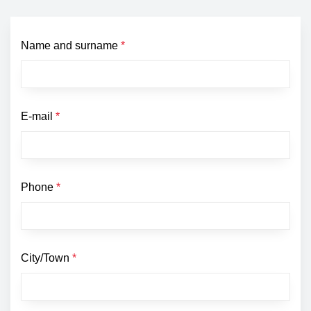
Name and surname
*
E-mail
*
Phone
*
City/Town
*