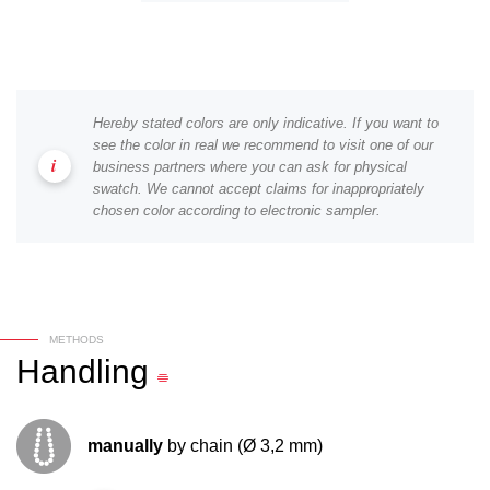
Hereby stated colors are only indicative. If you want to
see the color in real we recommend to visit one of our
business partners where you can ask for physical
swatch. We cannot accept claims for inappropriately
chosen color according to electronic sampler.
METHODS
Handling
manually
by chain (Ø 3,2 mm)