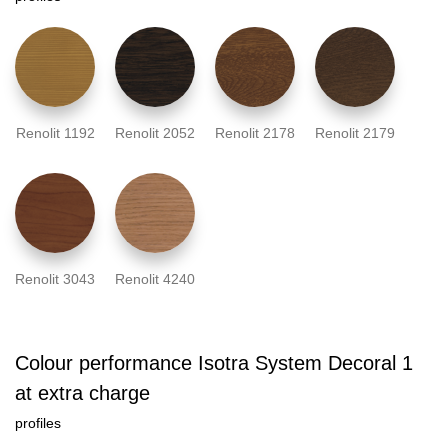
Renolit 1192
Renolit 2052
Renolit 2178
Renolit 2179
Renolit 3043
Renolit 4240
Colour performance Isotra System Decoral 1
at extra charge
profiles