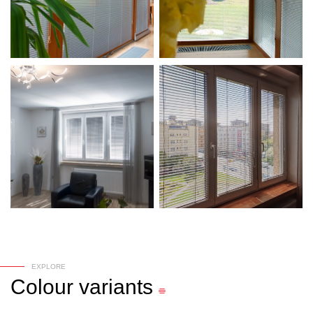
EXPLORE
Colour
variants