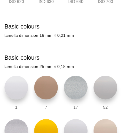
ISD 620
ISD 630
ISD 640
ISD 700
Basic colours
lamella dimension 16 mm × 0,21 mm
Basic colours
lamella dimension 25 mm × 0,18 mm
1
7
17
52