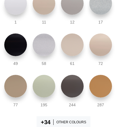
1
11
12
17
49
58
61
72
77
195
244
287
OTHER COLOURS