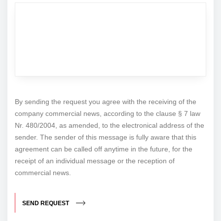
By sending the request you agree with the receiving of the
company commercial news, according to the clause § 7 law
Nr. 480/2004, as amended, to the electronical address of the
sender. The sender of this message is fully aware that this
agreement can be called off anytime in the future, for the
receipt of an individual message or the reception of
commercial news.
SEND REQUEST