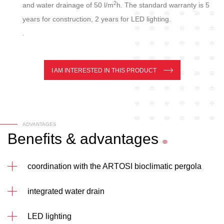
2
and water drainage of 50 l/m
h. The standard warranty is 5
years for construction, 2 years for LED lighting.
.
I AM INTERESTED IN THIS PRODUCT
ADVANTAGES
Benefits
&
advantages
coordination with the ARTOSI bioclimatic pergola
integrated water drain
LED lighting