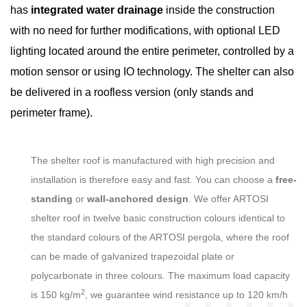
has
integrated water drainage
inside the construction
with no need for further modifications, with optional LED
lighting located around the entire perimeter, controlled by a
motion sensor or using IO technology. The shelter can also
be delivered in a roofless version (only stands and
perimeter frame).
The shelter roof is manufactured with high precision and
installation is therefore easy and fast. You can choose a
free-
standing
or
wall-anchored design
. We offer ARTOSI
shelter roof in twelve basic construction colours identical to
the standard colours of the ARTOSI pergola, where the roof
can be made of galvanized trapezoidal plate or
polycarbonate in three colours. The maximum load capacity
2
is 150 kg/m
, we guarantee wind resistance up to 120 km/h