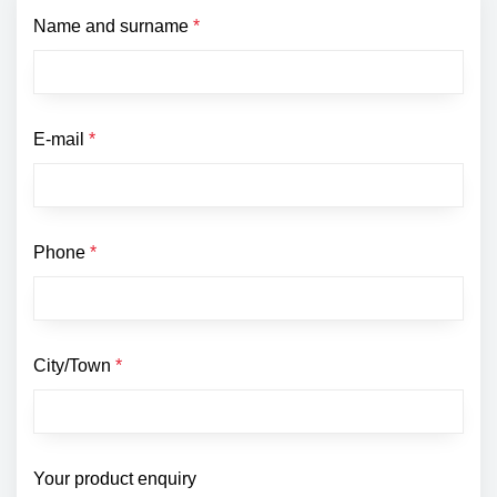
Name and surname
*
E-mail
*
Phone
*
City/Town
*
Your product enquiry