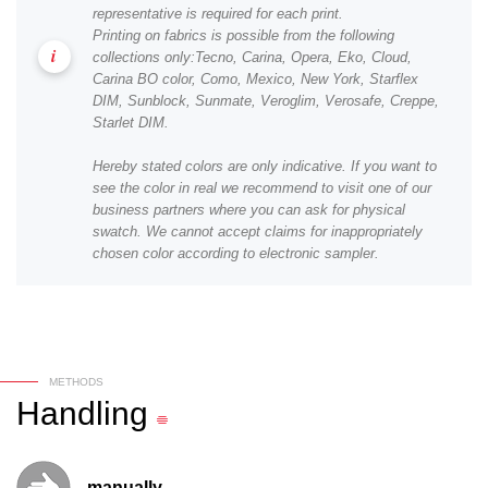
representative is required for each print.
Printing on fabrics is possible from the following
collections only:Tecno, Carina, Opera, Eko, Cloud,
Carina BO color, Como, Mexico, New York, Starflex
DIM, Sunblock, Sunmate, Veroglim, Verosafe, Creppe,
Starlet DIM.
Hereby stated colors are only indicative. If you want to
see the color in real we recommend to visit one of our
business partners where you can ask for physical
swatch. We cannot accept claims for inappropriately
chosen color according to electronic sampler.
METHODS
Handling
manually