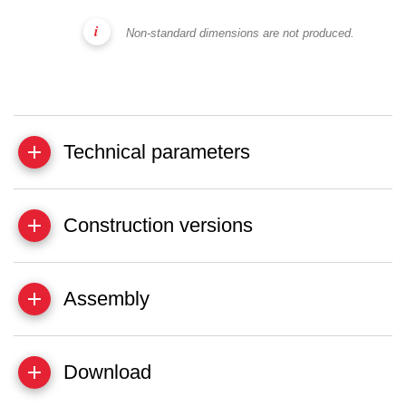
Non-standard dimensions are not produced.
Technical parameters
Construction versions
Assembly
Download