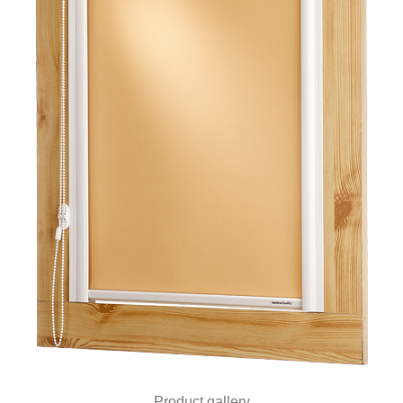
Product gallery