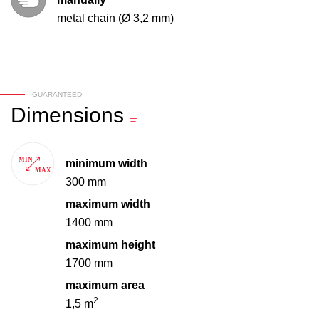
metal chain (Ø 3,2 mm)
GUARANTEED
Dimensions
minimum width
300 mm
maximum width
1400 mm
maximum height
1700 mm
maximum area
2
1,5 m