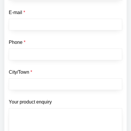
E-mail
*
Phone
*
City/Town
*
Your product enquiry