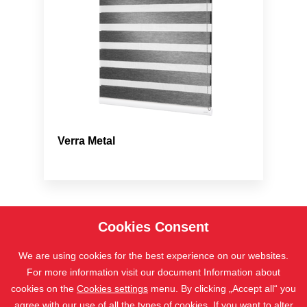
Verra Metal
Cookies Consent
We are using cookies for the best experience on our websites.
For more information visit our document Information about
cookies on the
Cookies settings
menu. By clicking „Accept all“ you
agree with our use of all the types of cookies. If you want to alter