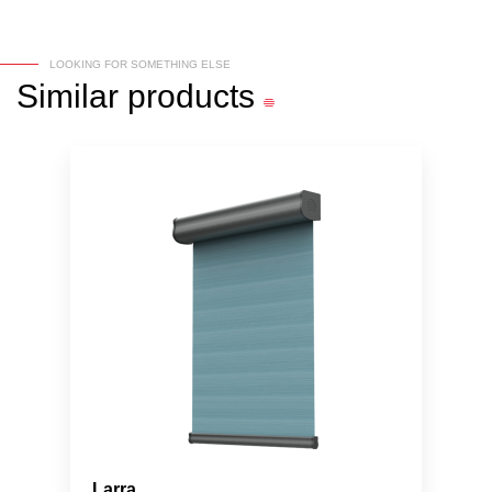
LOOKING FOR SOMETHING ELSE
Similar
products
Larra