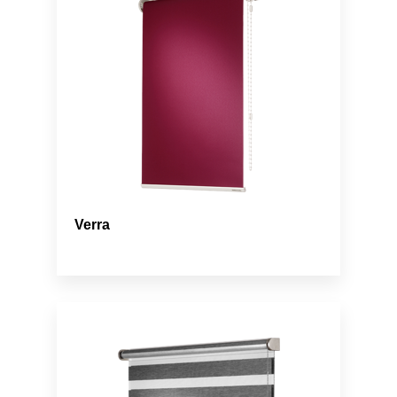
Verra