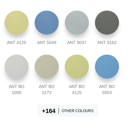
ANT 4125
ANT 5049
ANT 9037
ANT 9162
ANT BO
ANT BO
ANT BO
ANT BO
1000
2272
4125
5053
OTHER COLOURS