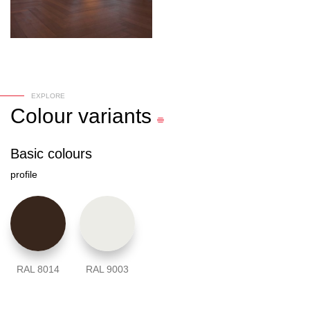
EXPLORE
Colour
variants
Basic colours
profile
RAL 8014
RAL 9003