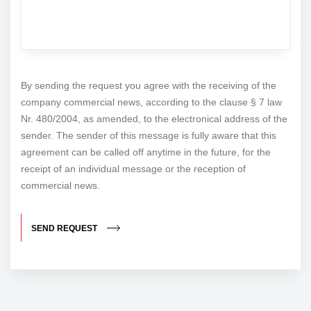
By sending the request you agree with the receiving of the
company commercial news, according to the clause § 7 law
Nr. 480/2004, as amended, to the electronical address of the
sender. The sender of this message is fully aware that this
agreement can be called off anytime in the future, for the
receipt of an individual message or the reception of
commercial news.
SEND REQUEST