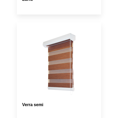
Verra semi