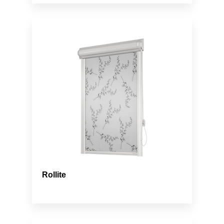
Rollite