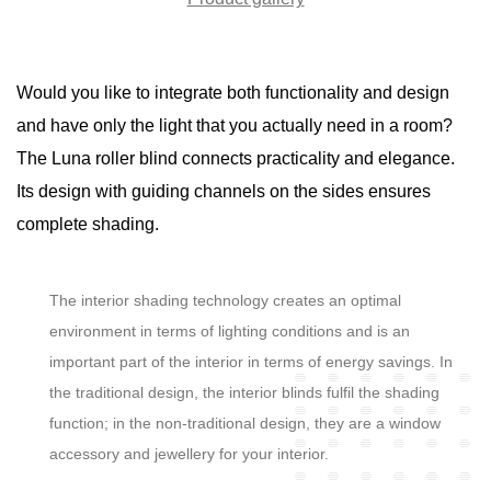
Would you like to integrate both functionality and design
and have only the light that you actually need in a room?
The Luna roller blind connects practicality and elegance.
Its design with guiding channels on the sides ensures
complete shading.
The interior shading technology creates an optimal
environment in terms of lighting conditions and is an
important part of the interior in terms of energy savings. In
the traditional design, the interior blinds fulfil the shading
function; in the non-traditional design, they are a window
accessory and jewellery for your interior.