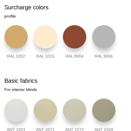
Surcharge colors
profile
RAL 1002
RAL 1015
RAL 8004
RAL 9006
Basic fabrics
For interior blinds
ANT 1021
ANT 2071
ANT 2272
ANT 2349