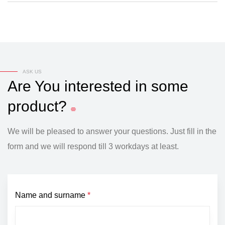
ASK US
Are
You
interested
in
some
product?
We will be pleased to answer your questions. Just fill in the
form and we will respond till 3 workdays at least.
Name and surname
*