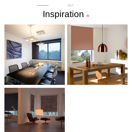
GET
Inspiration