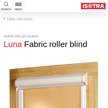
SEARCH
MENU
Fabric roller blinds
FABRIC ROLLER BLINDS
Luna
Fabric roller blind