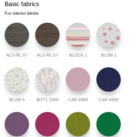
Basic fabrics
For interior blinds
ALO-RL 07
ALO-RL 57
BLOCK 1
BLUM 1
BLUM 5
BOT1 3300
CAR 4980
CAR 4990