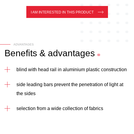
I AM INTERESTED IN THIS PRODUCT
ADVANTAGES
Benefits
&
advantages
blind with head rail in aluminium plastic construction
side leading bars prevent the penetration of light at
the sides
selection from a wide collection of fabrics