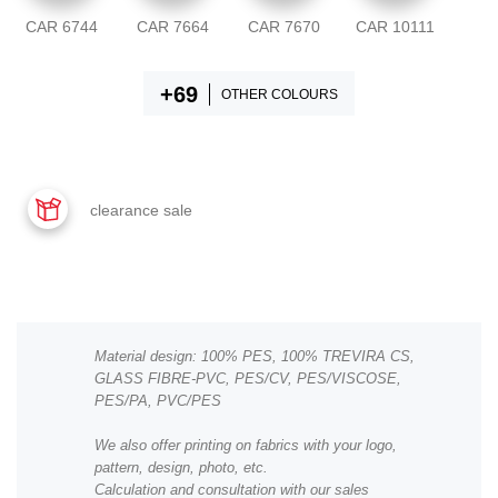
CAR 6744
CAR 7664
CAR 7670
CAR 10111
OTHER COLOURS
clearance sale
Material design: 100% PES, 100% TREVIRA CS,
GLASS FIBRE-PVC, PES/CV, PES/VISCOSE,
PES/PA, PVC/PES
We also offer printing on fabrics with your logo,
pattern, design, photo, etc.
Calculation and consultation with our sales