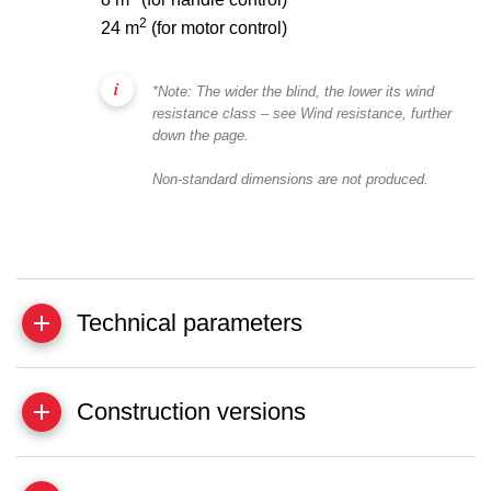
2
24 m
(for motor control)
*Note: The wider the blind, the lower its wind
resistance class – see Wind resistance, further
down the page.
Non-standard dimensions are not produced.
Technical parameters
Construction versions