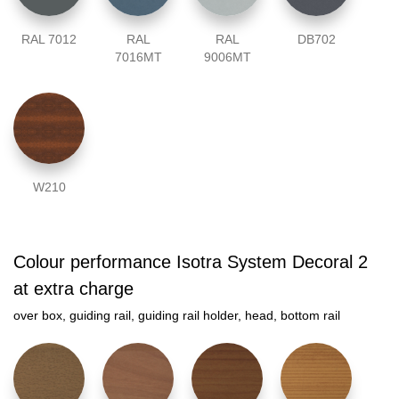
RAL 7012
RAL
RAL
DB702
7016MT
9006MT
W210
Colour performance Isotra System Decoral 2
at extra charge
over box, guiding rail, guiding rail holder, head, bottom rail