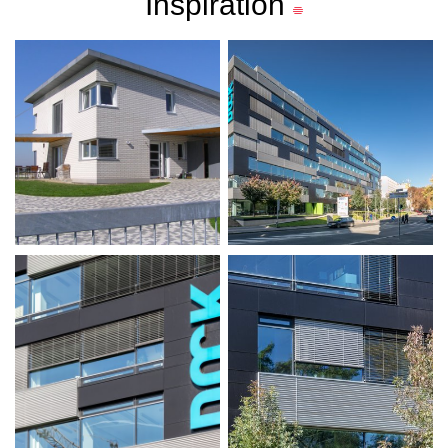
Inspiration