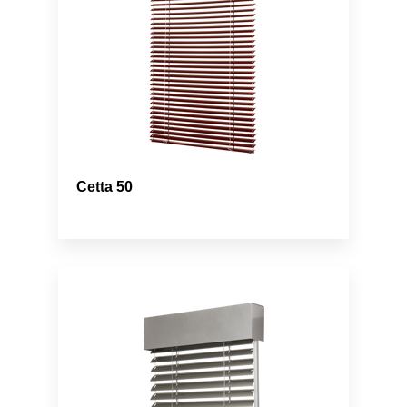
Cetta 50