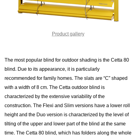
Product gallery
The most popular blind for outdoor shading is the Cetta 80
blind. Due to its appearance, it is particularly
recommended for family homes. The slats are “C” shaped
with a width of 8 cm. The Cetta outdoor blind is
characterized by the extensive variability of the
construction. The Flexi and Slim versions have a lower roll
height and the Duo version is characterized by the level of
tilting of the upper and lower part of the blind at the same
time. The Cetta 80 blind, which has folders along the whole