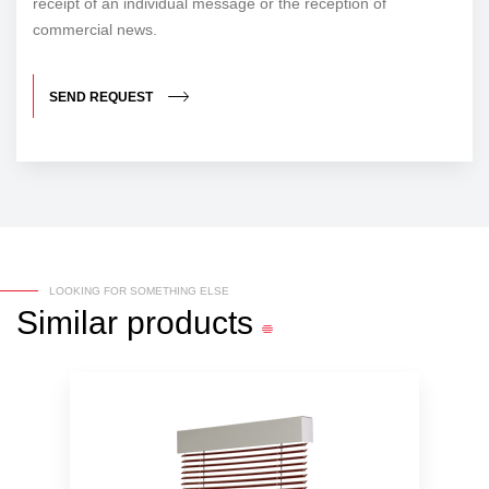
receipt of an individual message or the reception of
commercial news.
SEND REQUEST
LOOKING FOR SOMETHING ELSE
Similar
products