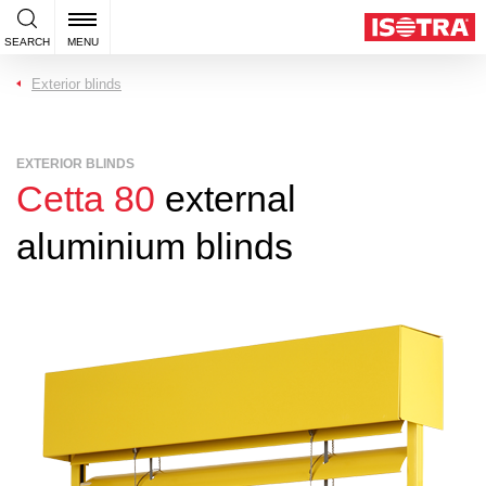
SEARCH
MENU
Exterior blinds
EXTERIOR BLINDS
Cetta 80
external
aluminium blinds