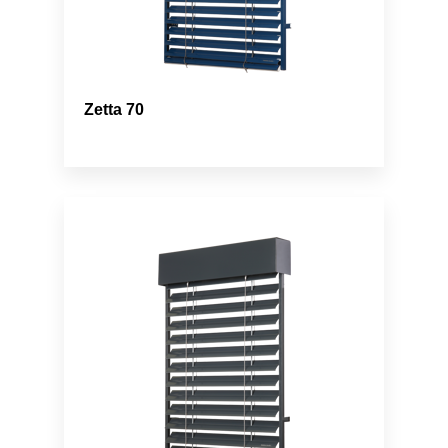
Zetta 70