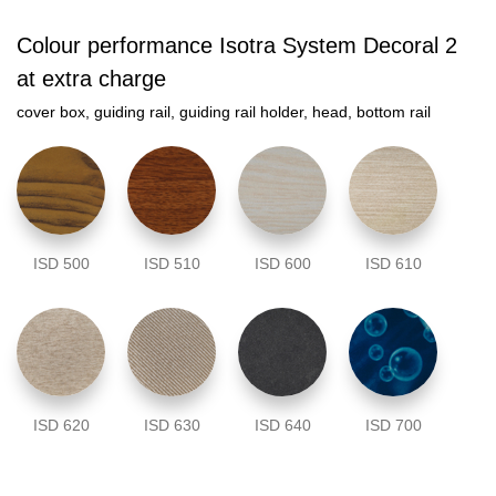
Colour performance Isotra System Decoral 2
at extra charge
cover box, guiding rail, guiding rail holder, head, bottom rail
ISD 500
ISD 510
ISD 600
ISD 610
ISD 620
ISD 630
ISD 640
ISD 700