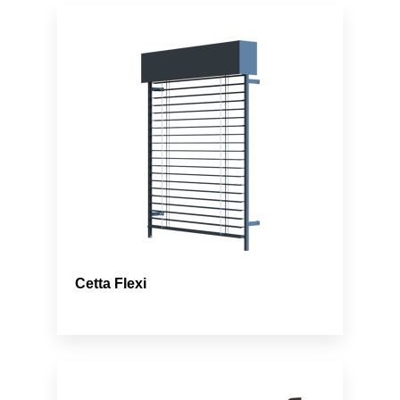
Cetta Flexi