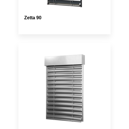
Zetta 90