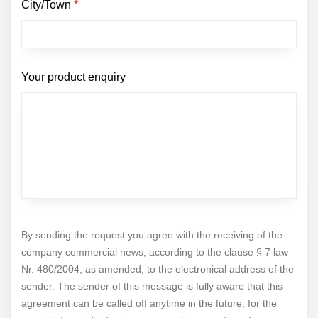
City/Town
*
Your product enquiry
By sending the request you agree with the receiving of the
company commercial news, according to the clause § 7 law
Nr. 480/2004, as amended, to the electronical address of the
sender. The sender of this message is fully aware that this
agreement can be called off anytime in the future, for the