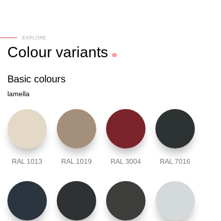
EXPLORE
Colour
variants
Basic colours
lamella
RAL 1013
RAL 1019
RAL 3004
RAL 7016