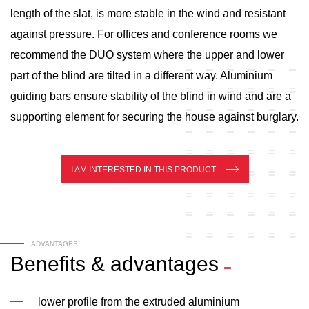
length of the slat, is more stable in the wind and resistant
against pressure. For offices and conference rooms we
recommend the DUO system where the upper and lower
part of the blind are tilted in a different way. Aluminium
guiding bars ensure stability of the blind in wind and are a
supporting element for securing the house against burglary.
I AM INTERESTED IN THIS PRODUCT
ADVANTAGES
Benefits
&
advantages
lower profile from the extruded aluminium