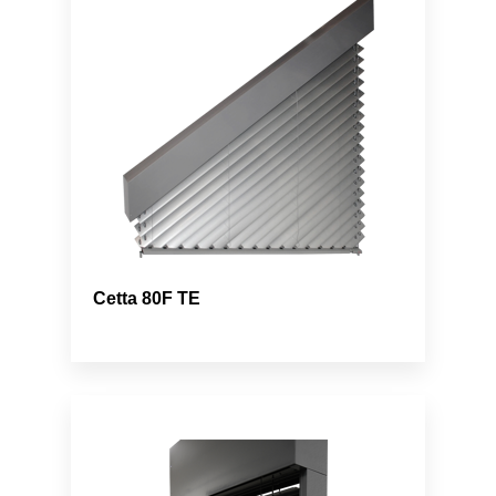
Cetta 80F TE