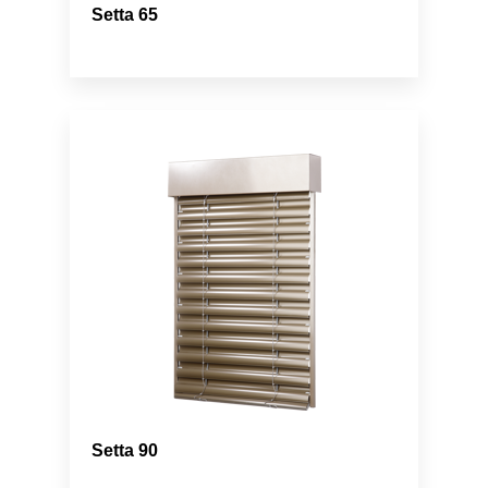
Setta 65
Setta 90