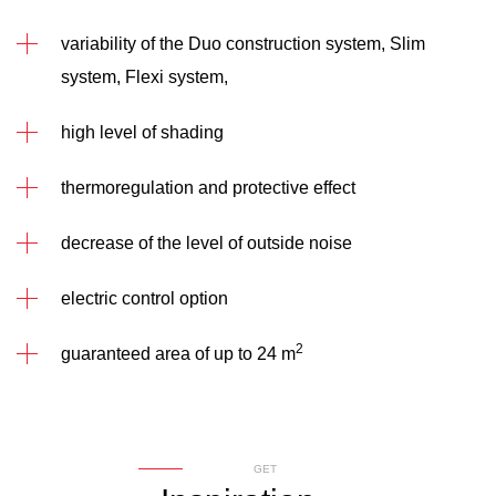
variability of the Duo construction system, Slim
system, Flexi system,
high level of shading
thermoregulation and protective effect
decrease of the level of outside noise
electric control option
2
guaranteed area of up to 24 m
GET