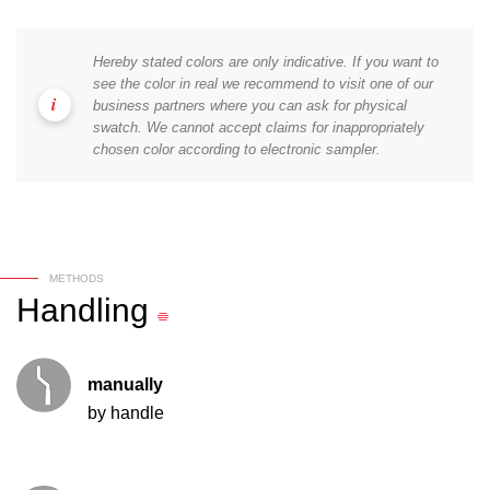
Hereby stated colors are only indicative. If you want to
see the color in real we recommend to visit one of our
business partners where you can ask for physical
swatch. We cannot accept claims for inappropriately
chosen color according to electronic sampler.
METHODS
Handling
manually
by handle