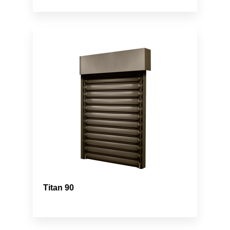
Titan 90