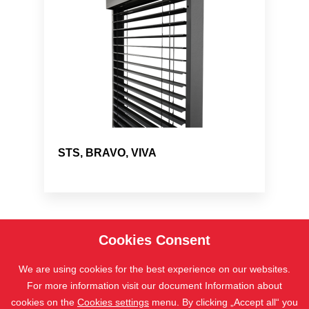
STS, BRAVO, VIVA
Cookies Consent
We are using cookies for the best experience on our websites.
For more information visit our document Information about
cookies on the
Cookies settings
menu. By clicking „Accept all“ you