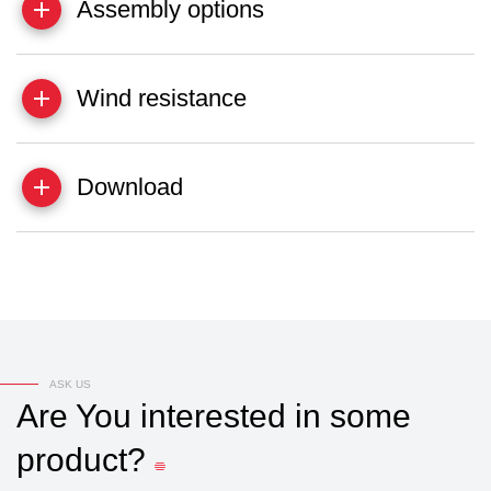
Assembly options
Wind resistance
Download
ASK US
Are
You
interested
in
some
product?