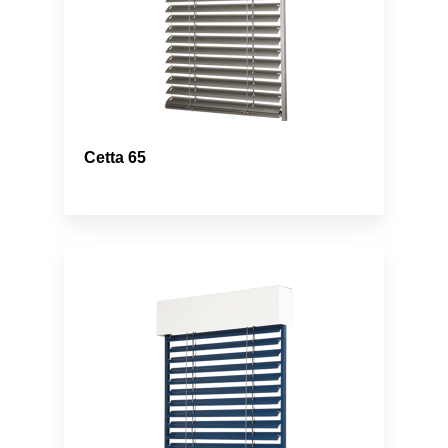
Cetta 65