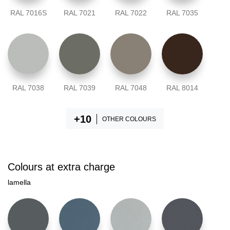
RAL 7016S
RAL 7021
RAL 7022
RAL 7035
RAL 7038
RAL 7039
RAL 7048
RAL 8014
OTHER COLOURS
Colours at extra charge
lamella