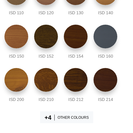
ISD 110
ISD 120
ISD 130
ISD 140
ISD 150
ISD 152
ISD 154
ISD 160
ISD 200
ISD 210
ISD 212
ISD 214
OTHER COLOURS