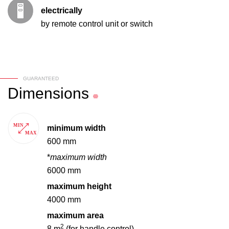
electrically
by remote control unit or switch
GUARANTEED
Dimensions
minimum width
600 mm
*
maximum width
6000 mm
maximum height
4000 mm
maximum area
2
8 m
(for handle control)