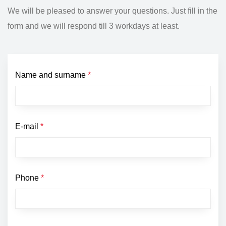
We will be pleased to answer your questions. Just fill in the
form and we will respond till 3 workdays at least.
Name and surname
*
E-mail
*
Phone
*