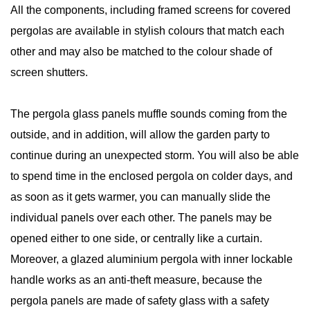
All the components, including framed screens for covered
pergolas are available in stylish colours that match each
other and may also be matched to the colour shade of
screen shutters.
The pergola glass panels muffle sounds coming from the
outside, and in addition, will allow the garden party to
continue during an unexpected storm. You will also be able
to spend time in the enclosed pergola on colder days, and
as soon as it gets warmer, you can manually slide the
individual panels over each other. The panels may be
opened either to one side, or centrally like a curtain.
Moreover, a glazed aluminium pergola with inner lockable
handle works as an anti-theft measure, because the
pergola panels are made of safety glass with a safety