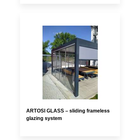
ARTOSI GLASS – sliding frameless
glazing system