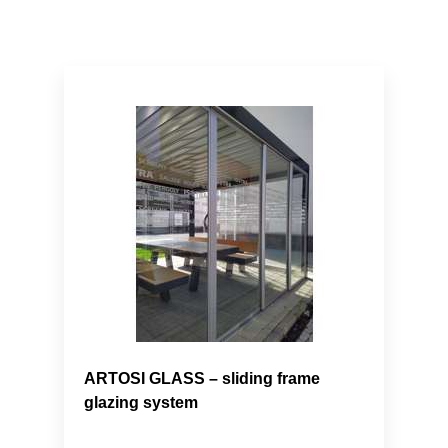
ARTOSI GLASS – sliding frame
glazing system