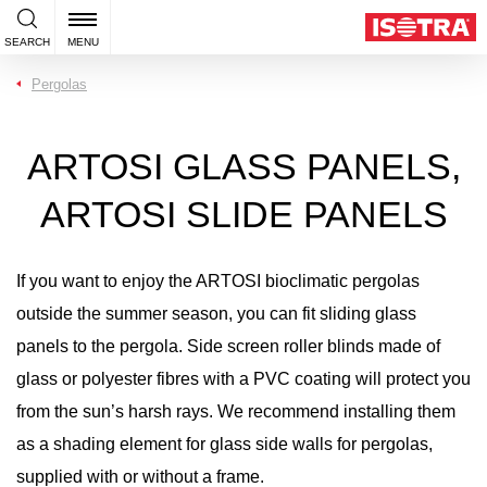
SEARCH
MENU
Pergolas
ARTOSI GLASS PANELS,
ARTOSI SLIDE PANELS
If you want to enjoy the ARTOSI bioclimatic pergolas
outside the summer season, you can fit sliding glass
panels to the pergola. Side screen roller blinds made of
glass or polyester fibres with a PVC coating will protect you
from the sun’s harsh rays. We recommend installing them
as a shading element for glass side walls for pergolas,
supplied with or without a frame.