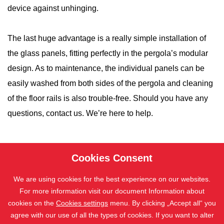
device against unhinging.
The last huge advantage is a really simple installation of
the glass panels, fitting perfectly in the pergola’s modular
design. As to maintenance, the individual panels can be
easily washed from both sides of the pergola and cleaning
of the floor rails is also trouble-free. Should you have any
questions, contact us. We’re here to help.
Cookies Consent
We are using cookies for the best experience on our websites.
For more information visit our document Information about
cookies on the
Cookies settings
menu. By clicking „Accept all“ you
agree with our use of all the types of cookies. If you want to alter