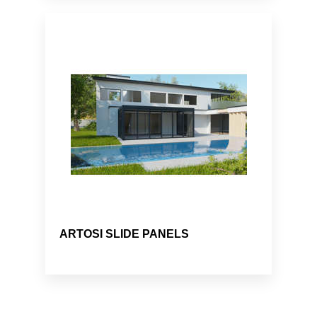
ARTOSI SLIDE PANELS